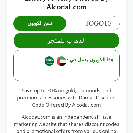
Alcodat.com
JOGO10
نسخ الكوبون
الذهاب للمتجر
هذا الكوبون يعمل في :
Save up to 70% on gold, diamonds, and
premium accessories with Damas Discount
Code Offered By Alcodat.com
Alcodat.com is an independent affiliate
marketing website that shares discount codes
and promotional offers from various online