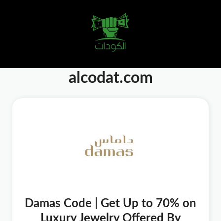
alcodat.com
Damas Code | Get Up to 70% on
Luxury Jewelry Offered By