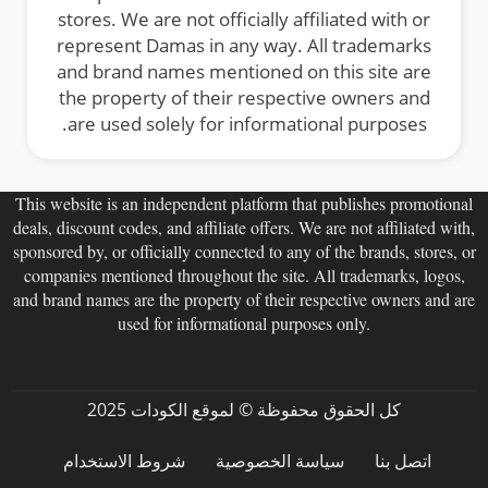
stores. We are not officially affiliated with or
represent Damas in any way. All trademarks
and brand names mentioned on this site are
the property of their respective owners and
are used solely for informational purposes.
This website is an independent platform that publishes promotional
deals, discount codes, and affiliate offers. We are not affiliated with,
sponsored by, or officially connected to any of the brands, stores, or
companies mentioned throughout the site. All trademarks, logos,
and brand names are the property of their respective owners and are
used for informational purposes only.
كل الحقوق محفوظة © لموقع الكودات 2025
شروط الاستخدام
سياسة الخصوصية
اتصل بنا