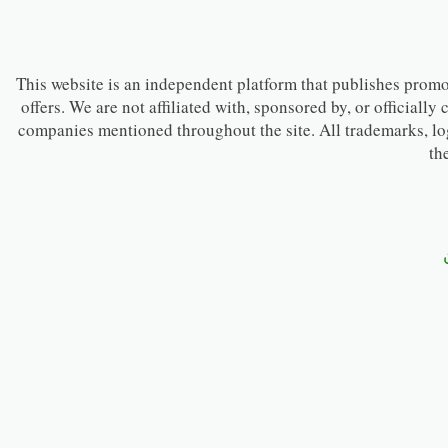
This website is an independent platform that publishes promot
offers. We are not affiliated with, sponsored by, or officially
companies mentioned throughout the site. All trademarks, lo
th