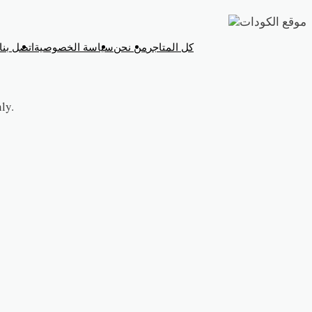
تخطي
إلى
اتصل بنا
سياسة الخصوصية
من نحن
كل المتاجر
المحتوى
ly.