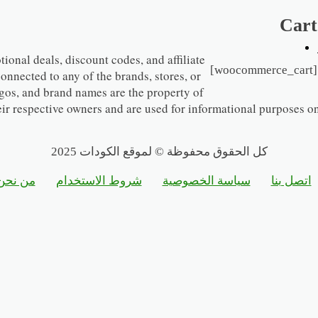
Cart
ional deals, discount codes, and affiliate
[woocommerce_cart]
 connected to any of the brands, stores, or
gos, and brand names are the property of
eir respective owners and are used for informational purposes on
كل الحقوق محفوظة © لموقع الكودات 2025
من نحن
شروط الاستخدام
سياسة الخصوصية
اتصل بنا