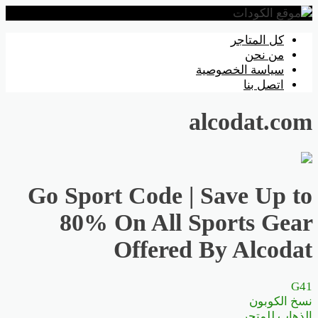
تخطي
كل المتاجر
إلى
من نحن
المحتوى
سياسة الخصوصية
اتصل بنا
alcodat.com
Go Sport Code | Save Up to
80% On All Sports Gear
Offered By Alcodat
G41
نسخ الكوبون
الذهاب للمتجر