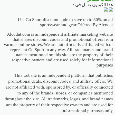
هذا الكوبون يعمل في :
Use Go Sport discount code to save up to 80% on all
sportswear and gear Offered By Alcodat
Alcodat.com is an independent affiliate marketing website
that shares discount codes and promotional offers from
various online stores. We are not officially affiliated with or
represent Go Sport in any way. All trademarks and brand
names mentioned on this site are the property of their
respective owners and are used solely for informational
purposes.
This website is an independent platform that publishes
promotional deals, discount codes, and affiliate offers. We
are not affiliated with, sponsored by, or officially connected
to any of the brands, stores, or companies mentioned
throughout the site. All trademarks, logos, and brand names
are the property of their respective owners and are used for
informational purposes only.