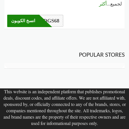
أكثر
...
لجميع
DGS68
انسخ الكوبون
POPULAR STORES
This website is an independent platform that publishes promotional
deals, discount codes, and affiliate offers. We are not affiliated with,
sponsored by, or officially connected to any of the brands, stores, or
companies mentioned throughout the site. All trademarks, logos,
and brand names are the property of their respective owners and are
used for informational purposes only.