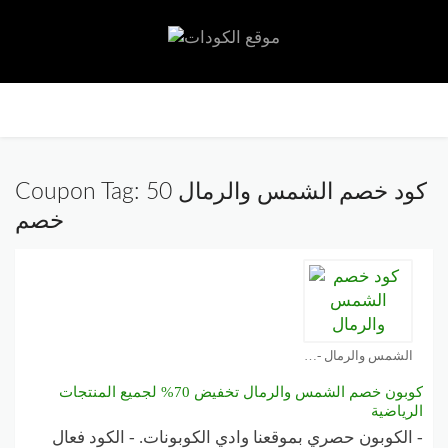
تخط
إلى
المح
Coupon Tag:
كود خصم الشمس والرمال 50
خصم
الشمس والرمال - Sun & Sand Sports كوبون
كوبون خصم الشمس والرمال تخفيض 70% لجميع المنتجات
الرياضية
- الكوبون حصري بموقعنا وادي الكوبونات. - الكود فعال