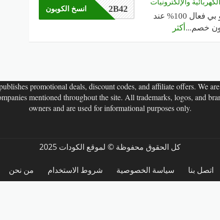
على الأجهزة الكهربائية
2B42
انسخ الكوبون
كود خصم تو بي فعال 100% عند
أكثر
...
الشراء.
ublishes promotional deals, discount codes, and affiliate offers. We are n
companies mentioned throughout the site. All trademarks, logos, and bran
owners and are used for informational purposes only.
كل الحقوق محفوظة © لموقع الكودات 2025
من نحن
شروط الاستخدام
سياسة الخصوصية
اتصل بنا