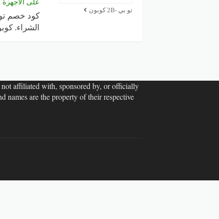
 والإلكترونيات
تو بي -2B كوبون
 كوبون خصم
ot affiliated with, sponsored by, or officially
d names are the property of their respective