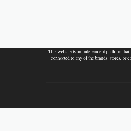
This website is an independent platform that p
connected to any of the brands, stores, or 