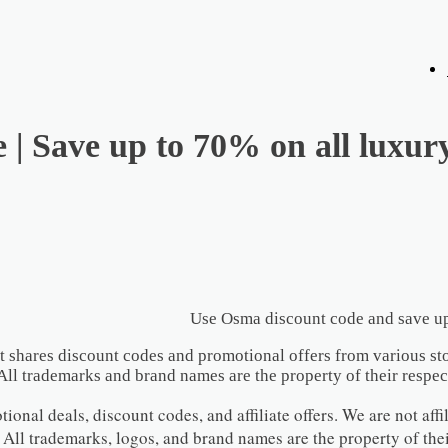
| Save up to 70% on all luxur
Use Osma discount code and save up
t shares discount codes and promotional offers from various sto
All trademarks and brand names are the property of their respec
onal deals, discount codes, and affiliate offers. We are not affil
 All trademarks, logos, and brand names are the property of the