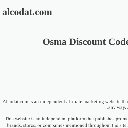
alcodat.com
Osma Discount Code 
Alcodat.com is an independent affiliate marketing website tha
any way. 
This website is an independent platform that publishes promoti
brands, stores, or companies mentioned throughout the site.