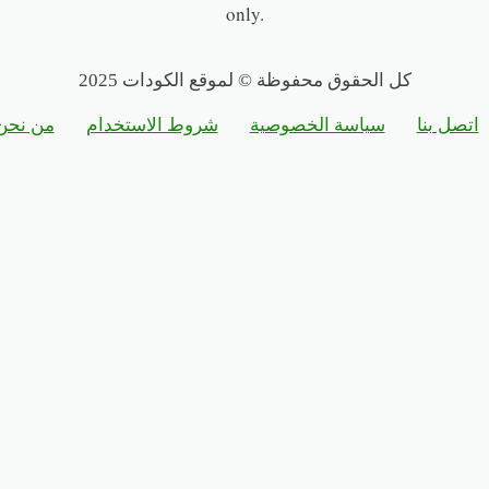
only.
كل الحقوق محفوظة © لموقع الكودات 2025
من نحن
شروط الاستخدام
سياسة الخصوصية
اتصل بنا