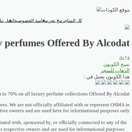
تخطي
إلى
اتصل بنا
سياسة الخصوصية
من نحن
كل المتاجر
المحتوى
y perfumes Offered By Alcodat
dz74
نسخ الكوبون
الذهاب للمتجر
هذا الكوبون يعمل في :
 to 70% on all luxury perfume collections Offered By Alcodat
res. We are not officially affiliated with or represent OSMA in
tive owners and are used here for informational purposes only.
iated with, sponsored by, or officially connected to any of the
ir respective owners and are used for informational purposes