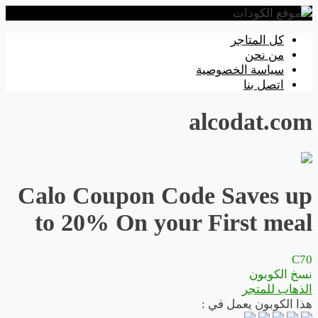
تخطي
كل المتاجر
إلى
من نحن
المحتوى
سياسة الخصوصية
اتصل بنا
alcodat.com
Calo Coupon Code Saves up
to 20% On your First meal
C70
نسخ الكوبون
الذهاب للمتجر
هذا الكوبون يعمل في :