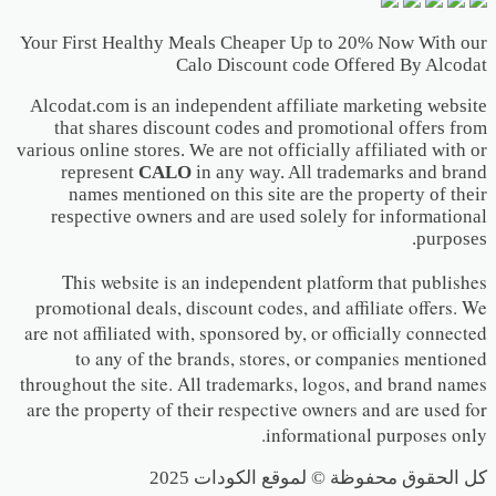
Your First Healthy Meals Cheaper Up to 20% Now With our
Calo Discount code Offered By Alcodat
Alcodat.com is an independent affiliate marketing website
that shares discount codes and promotional offers from
various online stores. We are not officially affiliated with or
represent
CALO
in any way. All trademarks and brand
names mentioned on this site are the property of their
respective owners and are used solely for informational
purposes.
This website is an independent platform that publishes
promotional deals, discount codes, and affiliate offers. We
are not affiliated with, sponsored by, or officially connected
to any of the brands, stores, or companies mentioned
throughout the site. All trademarks, logos, and brand names
are the property of their respective owners and are used for
informational purposes only.
كل الحقوق محفوظة © لموقع الكودات 2025