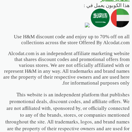
هذا الكوبون يعمل في :
Use H&M discount code and enjoy up to 70% off on all
collections across the store Offered By Alcodat.com
Alcodat.com is an independent affiliate marketing website
that shares discount codes and promotional offers from
various stores. We are not officially affiliated with or
represent H&M in any way. All trademarks and brand names
are the property of their respective owners and are used here
for informational purposes only.
This website is an independent platform that publishes
promotional deals, discount codes, and affiliate offers. We
are not affiliated with, sponsored by, or officially connected
to any of the brands, stores, or companies mentioned
throughout the site. All trademarks, logos, and brand names
are the property of their respective owners and are used for