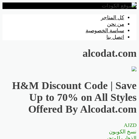
تخطي
كل المتاجر
إلى
من نحن
المحتوى
سياسة الخصوصية
اتصل بنا
alcodat.com
H&M Discount Code | Save
Up to 70% on All Styles
Offered By Alcodat.com
AJZD
نسخ الكوبون
الذهاب للمتجر