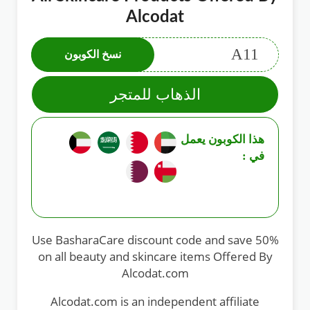
Alcodat
A11
نسخ الكوبون
الذهاب للمتجر
هذا الكوبون يعمل
في :
Use BasharaCare discount code and save 50%
on all beauty and skincare items Offered By
Alcodat.com
Alcodat.com is an independent affiliate