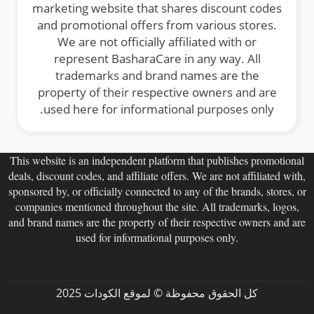
marketing website that shares discount codes
and promotional offers from various stores.
We are not officially affiliated with or
represent BasharaCare in any way. All
trademarks and brand names are the
property of their respective owners and are
used here for informational purposes only.
This website is an independent platform that publishes promotional
deals, discount codes, and affiliate offers. We are not affiliated with,
sponsored by, or officially connected to any of the brands, stores, or
companies mentioned throughout the site. All trademarks, logos,
and brand names are the property of their respective owners and are
used for informational purposes only.
كل الحقوق محفوظة © لموقع الكودات 2025