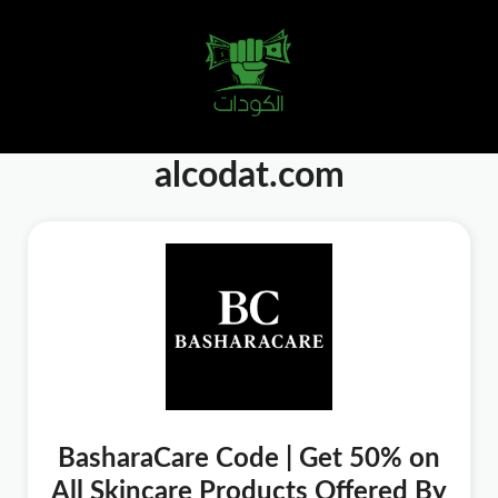
alcodat.com
BasharaCare Code | Get 50% on
All Skincare Products Offered By